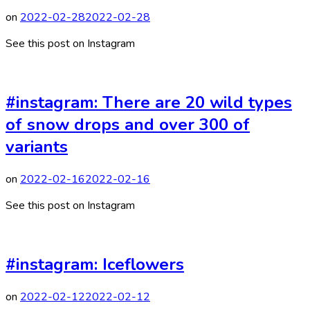
on
2022-02-28
2022-02-28
See this post on Instagram
#instagram: There are 20 wild types
of snow drops and over 300 of
variants
on
2022-02-16
2022-02-16
See this post on Instagram
#instagram: Iceflowers
on
2022-02-12
2022-02-12