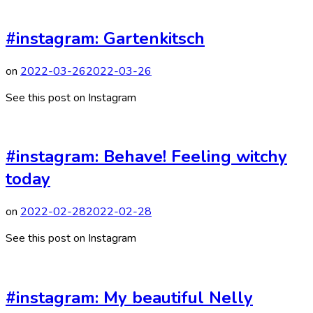
#instagram: Gartenkitsch
on
2022-03-26
2022-03-26
See this post on Instagram
#instagram: Behave! Feeling witchy
today
on
2022-02-28
2022-02-28
See this post on Instagram
#instagram: My beautiful Nelly