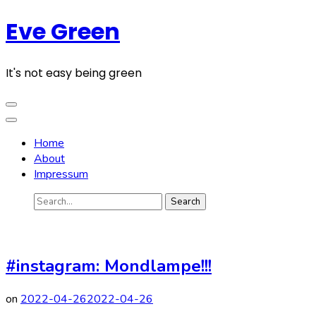
Skip
Eve Green
to
content
(Press
It's not easy being green
Enter)
Home
About
Impressum
Search
for:
#instagram: Mondlampe!!!
on
2022-04-26
2022-04-26