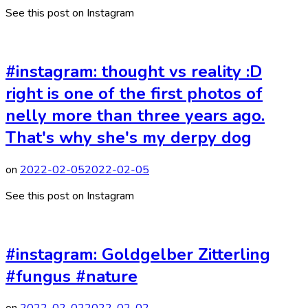
See this post on Instagram
#instagram: thought vs reality :D
right is one of the first photos of
nelly more than three years ago.
That's why she's my derpy dog
on
2022-02-05
2022-02-05
See this post on Instagram
#instagram: Goldgelber Zitterling
#fungus #nature