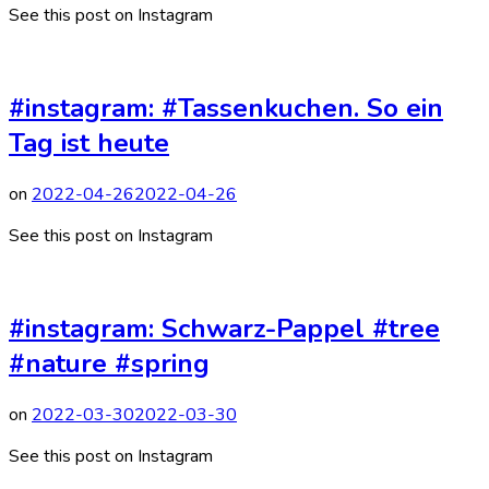
See this post on Instagram
#instagram: #Tassenkuchen. So ein
Tag ist heute
on
2022-04-26
2022-04-26
See this post on Instagram
#instagram: Schwarz-Pappel #tree
#nature #spring
on
2022-03-30
2022-03-30
See this post on Instagram