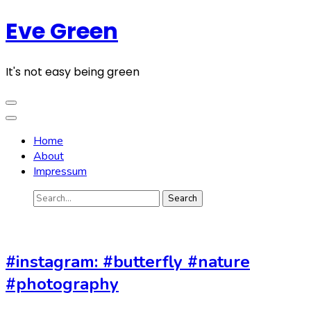
Skip
Eve Green
to
content
(Press
It's not easy being green
Enter)
Home
About
Impressum
Search
for:
#instagram: #butterfly #nature
#photography