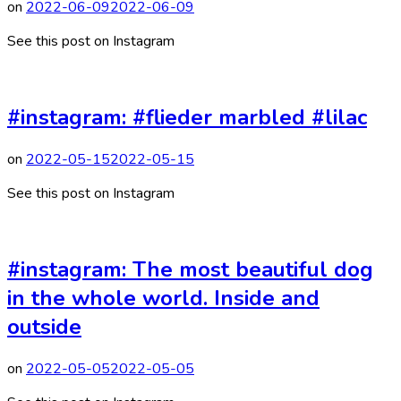
on
2022-06-09
2022-06-09
See this post on Instagram
#instagram: #flieder marbled #lilac
on
2022-05-15
2022-05-15
See this post on Instagram
#instagram: The most beautiful dog
in the whole world. Inside and
outside
on
2022-05-05
2022-05-05