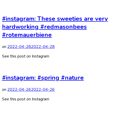
#instagram: These sweeties are very
hardworking #redmasonbees
#rotemauerbiene
on
2022-04-28
2022-04-28
See this post on Instagram
#instagram: #spring #nature
on
2022-04-26
2022-04-26
See this post on Instagram