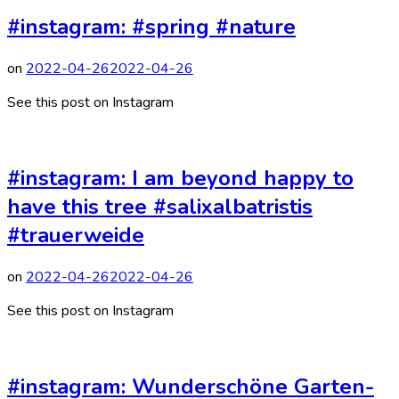
#instagram: #spring #nature
on
2022-04-26
2022-04-26
See this post on Instagram
#instagram: I am beyond happy to
have this tree #salixalbatristis
#trauerweide
on
2022-04-26
2022-04-26
See this post on Instagram
#instagram: Wunderschöne Garten-