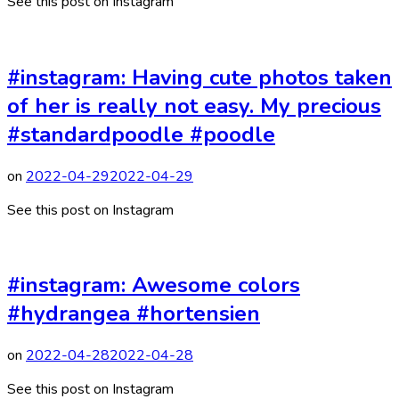
See this post on Instagram
#instagram: Having cute photos taken
of her is really not easy. My precious
#standardpoodle #poodle
on
2022-04-29
2022-04-29
See this post on Instagram
#instagram: Awesome colors
#hydrangea #hortensien
on
2022-04-28
2022-04-28
See this post on Instagram